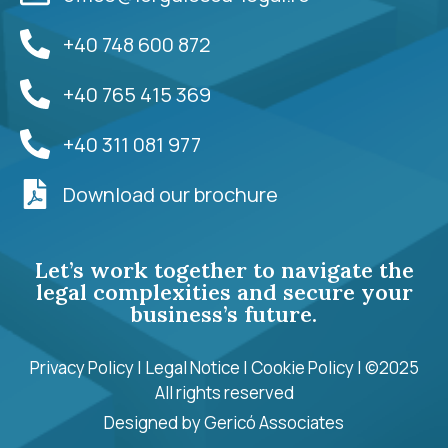
+40 748 600 872
+40 765 415 369
+40 311 081 977
Download our brochure
Let’s work together to navigate the
legal complexities and secure your
business’s future.
Privacy Policy
|
Legal Notice
|
Cookie Policy
| ©2025
All rights reserved
Designed by
Gericó Associates