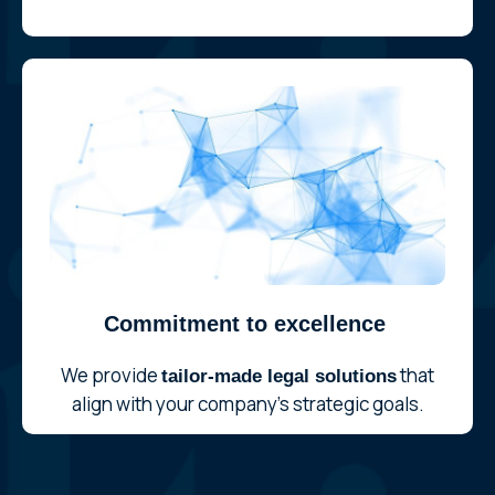
Commitment to excellence
We provide
that
tailor-made legal solutions
align with your company’s strategic goals.