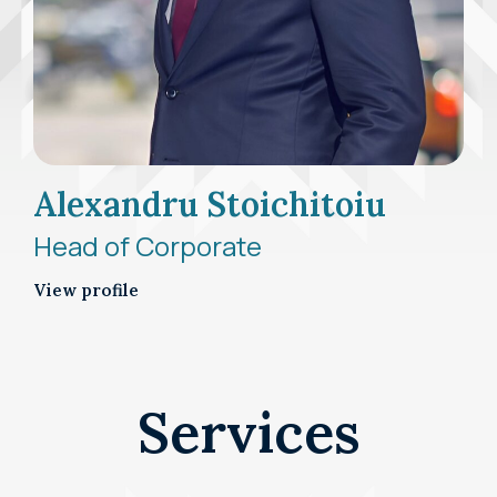
Alexandru Stoichitoiu
Head of Corporate
View profile
Services