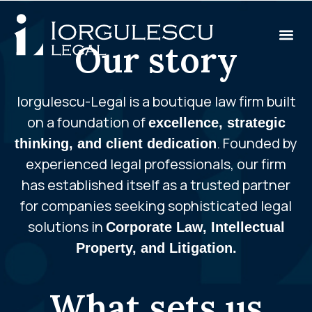
Our story
Iorgulescu-Legal is a boutique law firm built
on a foundation of
excellence, strategic
. Founded by
thinking, and client dedication
experienced legal professionals, our firm
has established itself as a trusted partner
for companies seeking sophisticated legal
solutions in
Corporate Law, Intellectual
Property, and Litigation.
What sets us