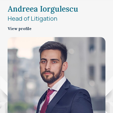
Andreea Iorgulescu
Head of Litigation
View profile