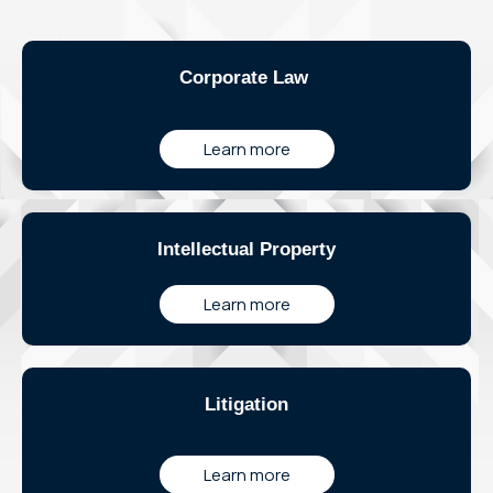
Corporate Law
Learn more
Intellectual Property
Learn more
Litigation
Learn more