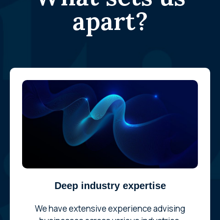
apart?
Deep industry expertise
We have extensive experience advising