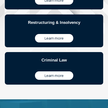
Learn more
Restructuring & Insolvency
Learn more
Criminal Law
Learn more