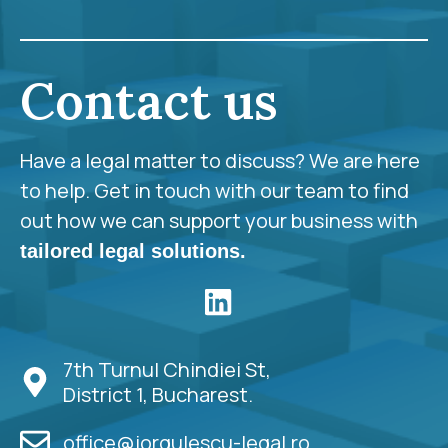
Contact us
Have a legal matter to discuss? We are here
to help. Get in touch with our team to find
out how we can support your business with
tailored legal solutions.
7th Turnul Chindiei St,
District 1, Bucharest.
office@iorgulescu-legal.ro