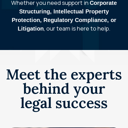
Whether you need support in
Corporate
Structuring, Intellectual Property
Protection, Regulatory Compliance, or
, our team is here to help.
Litigation
Meet the experts
behind your
legal success