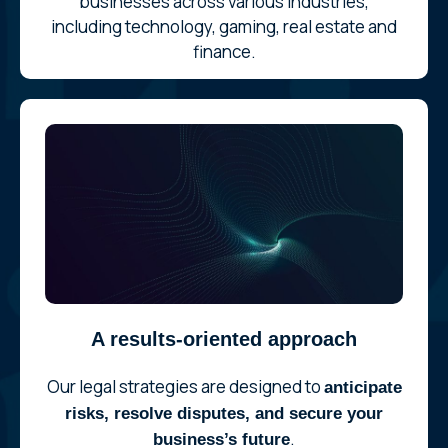
businesses across various industries,
including technology, gaming, real estate and
finance.
A results-oriented approach
Our legal strategies are designed to
anticipate
risks, resolve disputes, and secure your
.
business’s future