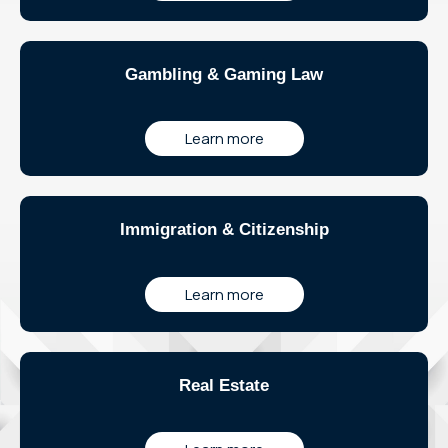
Gambling & Gaming Law
Learn more
Immigration & Citizenship
Learn more
Real Estate