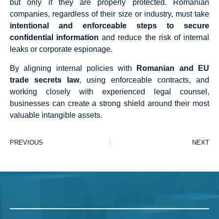
but only if they are properly protected. Romanian
companies, regardless of their size or industry, must take
intentional and enforceable steps to secure
confidential information
and reduce the risk of internal
leaks or corporate espionage.
By aligning internal policies with
Romanian and EU
trade secrets law
, using enforceable contracts, and
working closely with experienced legal counsel,
businesses can create a strong shield around their most
valuable intangible assets.
PREVIOUS
NEXT