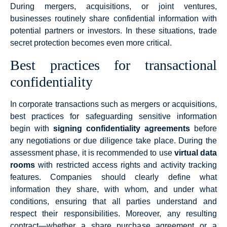
During mergers, acquisitions, or joint ventures,
businesses routinely share confidential information with
potential partners or investors. In these situations, trade
secret protection becomes even more critical.
Best practices for transactional
confidentiality
In corporate transactions such as mergers or acquisitions,
best practices for safeguarding sensitive information
begin with
signing confidentiality agreements
before
any negotiations or due diligence take place. During the
assessment phase, it is recommended to use
virtual data
rooms
with restricted access rights and activity tracking
features. Companies should clearly define what
information they share, with whom, and under what
conditions, ensuring that all parties understand and
respect their responsibilities. Moreover, any resulting
contract—whether a share purchase agreement or a