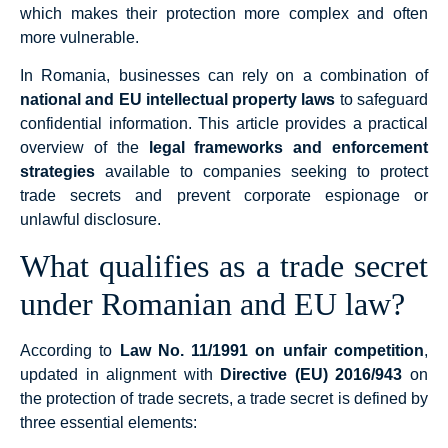
which makes their protection more complex and often
more vulnerable.
In Romania, businesses can rely on a combination of
national and EU intellectual property laws
to safeguard
confidential information. This article provides a practical
overview of the
legal frameworks and enforcement
strategies
available to companies seeking to protect
trade secrets and prevent corporate espionage or
unlawful disclosure.
What qualifies as a trade secret
under Romanian and EU law?
According to
Law No. 11/1991 on unfair competition
,
updated in alignment with
Directive (EU) 2016/943
on
the protection of trade secrets, a trade secret is defined by
three essential elements: