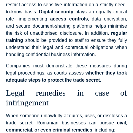
restrict access to sensitive information on a strictly need-
to-know basis.
Digital security
plays an equally critical
role—implementing
access controls
, data encryption,
and secure document-sharing platforms helps minimise
the risk of unauthorised disclosure. In addition,
regular
training
should be provided to staff to ensure they fully
understand their legal and contractual obligations when
handling confidential business information.
Companies must demonstrate these measures during
legal proceedings, as courts assess
whether they took
adequate steps to protect the trade secret.
Legal remedies in case of
infringement
When someone unlawfully acquires, uses, or discloses a
trade secret, Romanian businesses can pursue
civil,
commercial, or even criminal remedies
, including: