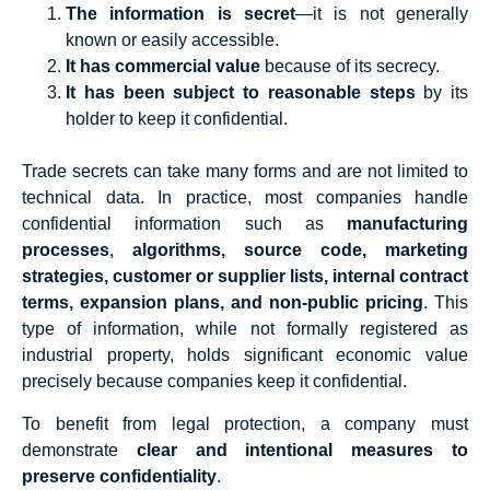
The information is secret
—it is not generally
known or easily accessible.
It has commercial value
because of its secrecy.
It has been subject to reasonable steps
by its
holder to keep it confidential.
Trade secrets can take many forms and are not limited to
technical data. In practice, most companies handle
confidential information such as
manufacturing
processes
,
algorithms, source code, marketing
strategies, customer or supplier lists, internal contract
terms, expansion plans, and non-public pricing
. This
type of information, while not formally registered as
industrial property, holds significant economic value
precisely because companies keep it confidential.
To benefit from legal protection, a company must
demonstrate
clear and intentional measures to
preserve confidentiality
.