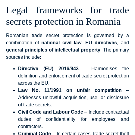
Legal frameworks for trade
secrets protection in Romania
Romanian trade secret protection is governed by a
combination of
national civil law
,
EU directives
, and
general principles of intellectual property
. The primary
sources include:
Directive (EU) 2016/943
– Harmonises the
definition and enforcement of trade secret protection
across the EU.
Law No. 11/1991 on unfair competition
–
Addresses unlawful acquisition, use, or disclosure
of trade secrets.
Civil Code and Labour Code
– Include contractual
duties of confidentiality for employees and
contractors.
Criminal Code
– In certain cases, trade secret theft