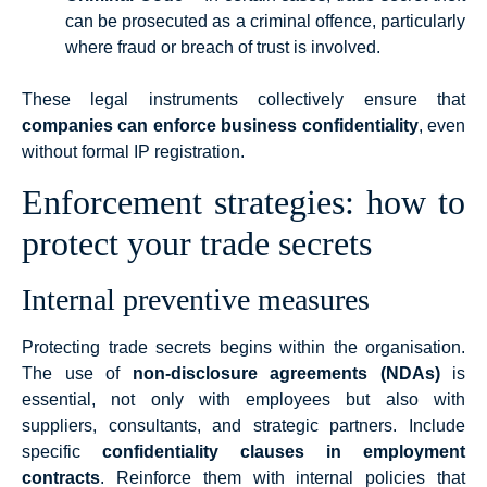
can be prosecuted as a criminal offence, particularly
where fraud or breach of trust is involved.
These legal instruments collectively ensure that
companies can enforce business confidentiality
, even
without formal IP registration.
Enforcement strategies: how to
protect your trade secrets
Internal preventive measures
Protecting trade secrets begins within the organisation.
The use of
non-disclosure agreements (NDAs)
is
essential, not only with employees but also with
suppliers, consultants, and strategic partners. Include
specific
confidentiality clauses in employment
contracts
. Reinforce them with internal policies that