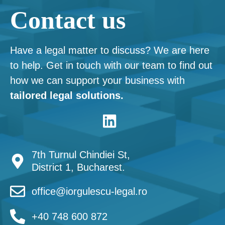
Contact us
Have a legal matter to discuss? We are here
to help. Get in touch with our team to find out
how we can support your business with
tailored legal solutions.
7th Turnul Chindiei St,
District 1, Bucharest.
office@iorgulescu-legal.ro
+40 748 600 872