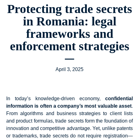
Protecting trade secrets
in Romania: legal
frameworks and
enforcement strategies
April 3, 2025
In today’s knowledge-driven economy,
confidential
information is often a company’s most valuable asset
.
From algorithms and business strategies to client lists
and product formulas, trade secrets form the foundation of
innovation and competitive advantage. Yet, unlike patents
or trademarks, trade secrets do not require registration—