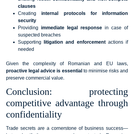
clauses
Creating
internal protocols for information
security
Providing
immediate legal response
in case of
suspected breaches
Supporting
litigation and enforcement
actions if
needed
Given the complexity of Romanian and EU laws,
proactive legal advice is essential
to minimise risks and
preserve commercial value.
Conclusion: protecting
competitive advantage through
confidentiality
Trade secrets are a cornerstone of business success—