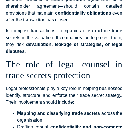
shareholder agreement—should contain detailed
provisions that maintain
confidentiality obligations
even
after the transaction has closed.
In complex transactions, companies often include trade
secrets in the valuation. If companies fail to protect them,
they risk
devaluation, leakage of strategies, or legal
disputes.
The role of legal counsel in
trade secrets protection
Legal professionals play a key role in helping businesses
identify, structure, and enforce their trade secret strategy.
Their involvement should include:
Mapping and classifying trade secrets
across the
organisation
Drafting robust
confidentiality and non-compete