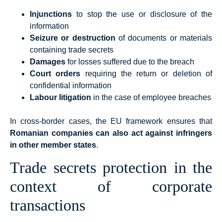
Injunctions
to stop the use or disclosure of the
information
Seizure or destruction
of documents or materials
containing trade secrets
Damages
for losses suffered due to the breach
Court orders
requiring the return or deletion of
confidential information
Labour litigation
in the case of employee breaches
In cross-border cases, the EU framework ensures that
Romanian companies can also act against infringers
in other member states
.
Trade secrets protection in the
context of corporate
transactions