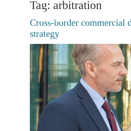
Tag:
arbitration
Cross-border commercial di
strategy