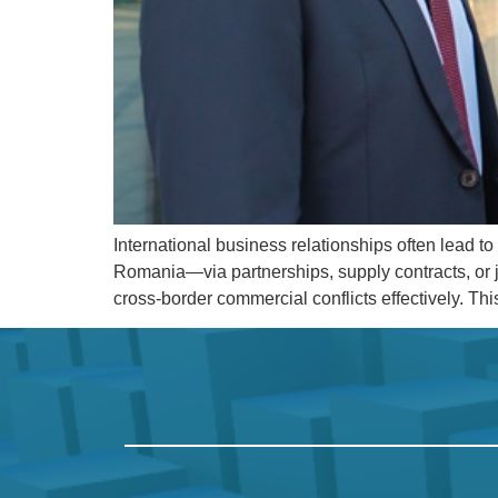
International business relationships often lead 
Romania—via partnerships, supply contracts, or j
cross-border commercial conflicts effectively. Th