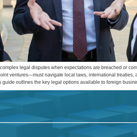
to complex legal disputes when expectations are breached or con
oint ventures—must navigate local laws, international treaties
is guide outlines the key legal options available to foreign busi