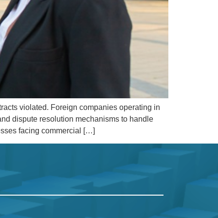
tracts violated. Foreign companies operating in
, and dispute resolution mechanisms to handle
nesses facing commercial […]