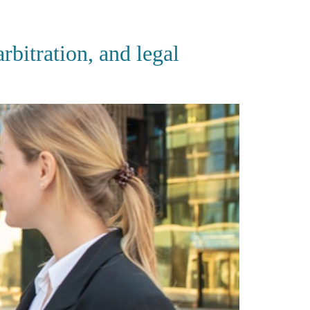
CES
PUBLICATIONS
CAREERS
CONTACT
bitration, and legal