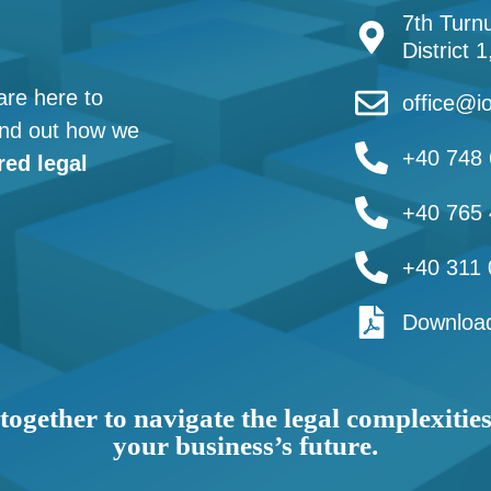
7th Turnu
District 
are here to
office@io
find out how we
+40 748 
red legal
+40 765 
+40 311 
Download
together to navigate the legal complexitie
your business’s future.