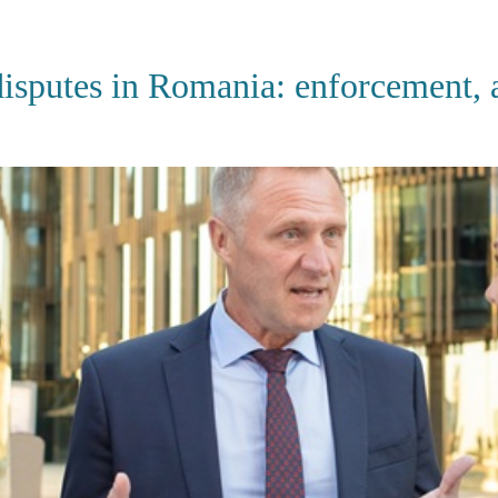
HOME
ABOUT US
SERVI
sputes in Romania: enforcement, ar