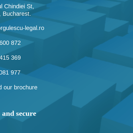
l Chindiei St,
1, Bucharest.
rgulescu-legal.ro
600 872
415 369
081 977
 our brochure
s and secure