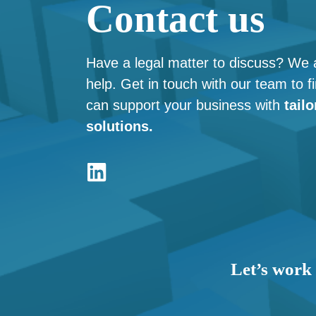
Contact us
Have a legal matter to discuss? We 
help. Get in touch with our team to 
can support your business with
tailo
solutions.
Let’s work 