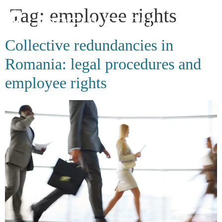
Tag:
employee rights
Collective redundancies in
Romania: legal procedures and
employee rights