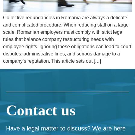
Collective redundancies in Romania are always a delicate
and complicated procedure. When reducing staff on a large
scale, Romanian employers must comply with strict legal
rules that balance company restructuring needs with
employee rights. Ignoring these obligations can lead to court
disputes, administrative fines, and serious damage to a
company’s reputation. This article sets out […]
Contact us
Have a legal matter to discuss? We are here