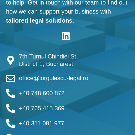
to help. Get in touch with our team to find out
how we can support your business with
tailored legal solutions.
7th Turnul Chindiei St,
District 1, Bucharest.
office@iorgulescu-legal.ro
+40 748 600 872
+40 765 415 369
+40 311 081 977