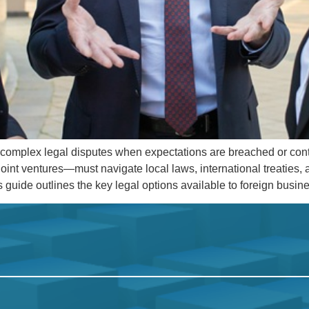
to complex legal disputes when expectations are breached or con
oint ventures—must navigate local laws, international treaties
is guide outlines the key legal options available to foreign busi