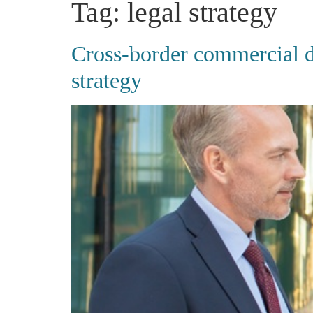
Tag:
legal strategy
Cross-border commercial di
strategy