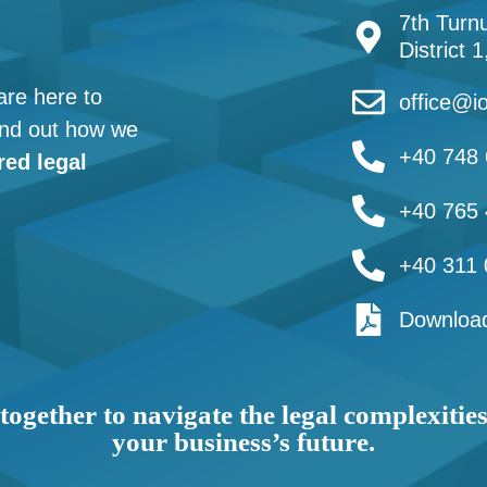
7th Turnu
District 
are here to
office@io
find out how we
+40 748 
red legal
+40 765 
+40 311 
Download
together to navigate the legal complexitie
your business’s future.