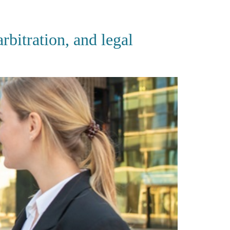
CES
PUBLICATIONS
CAREERS
CONTACT
bitration, and legal