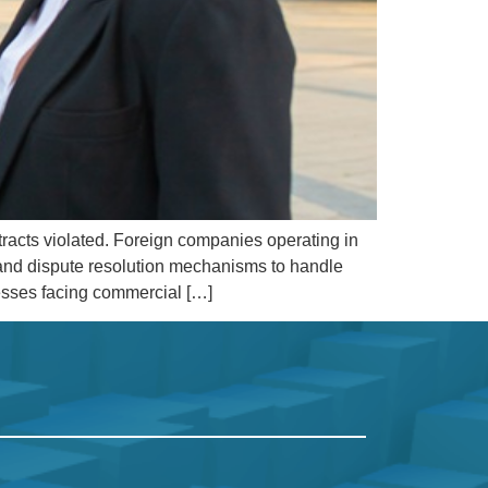
tracts violated. Foreign companies operating in
, and dispute resolution mechanisms to handle
nesses facing commercial […]