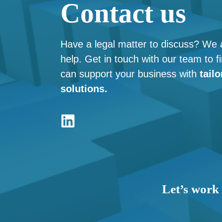
Contact us
Have a legal matter to discuss? We 
help. Get in touch with our team to 
can support your business with
tailo
solutions.
Let’s work 