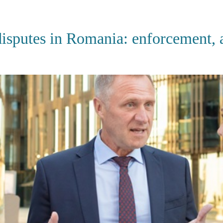
HOME
ABOUT US
SERVI
sputes in Romania: enforcement, ar