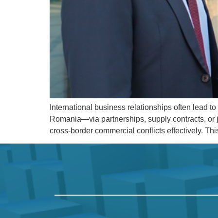
International business relationships often lead 
Romania—via partnerships, supply contracts, or j
cross-border commercial conflicts effectively. Th