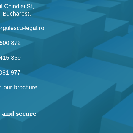
l Chindiei St,
1, Bucharest.
rgulescu-legal.ro
600 872
415 369
081 977
 our brochure
s and secure