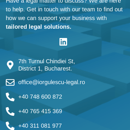
Have a legal matter to discuss? We are here
to help. Get in touch with our team to find out
how we can support your business with
tailored legal solutions.
7th Turnul Chindiei St,
District 1, Bucharest.
office@iorgulescu-legal.ro
+40 748 600 872
+40 765 415 369
+40 311 081 977