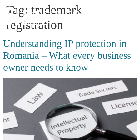
Tag:
trademark
registration
Understanding IP protection in
Romania – What every business
owner needs to know