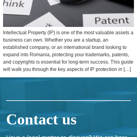
Intellectual Property (IP) is one of the most valuable assets a
business can own. Whether you are a startup, an
established company, or an international brand looking to
expand into Romania, protecting your trademarks, patents,
and copyrights is essential for long-term success. This guide
will walk you through the key aspects of IP protection in […]
Contact us