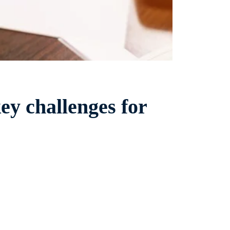
ey challenges for