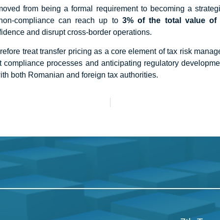
ved from being a formal requirement to becoming a strategic 
 non-compliance can reach up to
3% of the total value of 
fidence and disrupt cross-border operations.
efore treat transfer pricing as a core element of tax risk man
ust compliance processes and anticipating regulatory developm
ith both Romanian and foreign tax authorities.