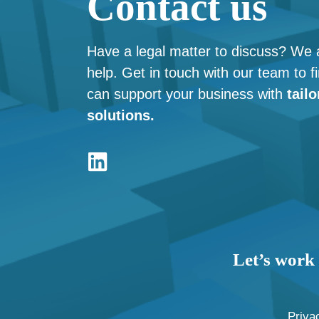
Contact us
Have a legal matter to discuss? We 
help. Get in touch with our team to 
can support your business with
tailo
solutions.
Let’s work 
Priva