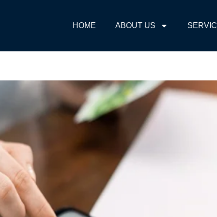
HOME
ABOUT US
SERVI