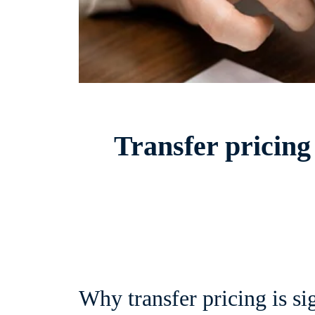
Transfer pricing
Why transfer pricing is si