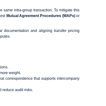
e same intra-group transaction. To mitigate this
uest
Mutual Agreement Procedures (MAPs)
or
r documentation and aligning transfer pricing
sputes.
ions.
more weight.
rnal correspondence that supports intercompany
 reduce audit risks.