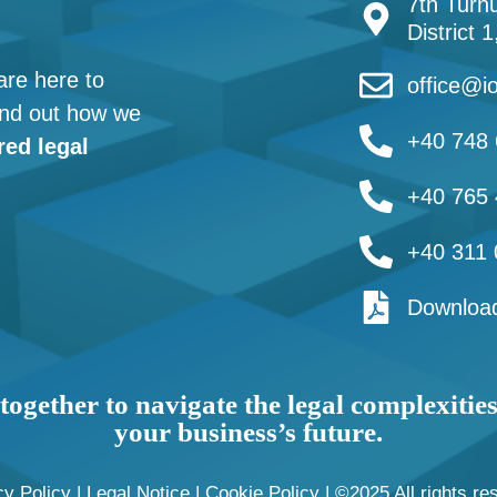
7th Turnu
District 
are here to
office@io
find out how we
+40 748 
red legal
+40 765 
+40 311 
Download
together to navigate the legal complexitie
your business’s future.
cy Policy
|
Legal Notice
|
Cookie Policy
| ©2025 All rights re