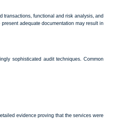
d transactions, functional and risk analysis, and
o present adequate documentation may result in
singly sophisticated audit techniques. Common
etailed evidence proving that the services were