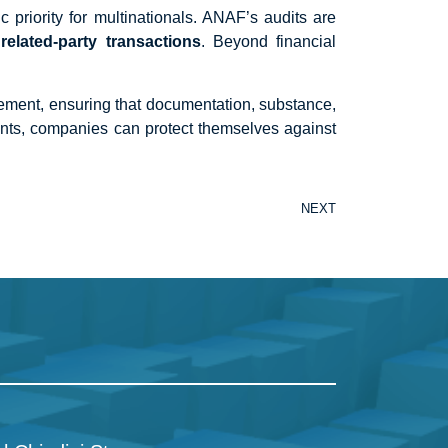
priority for multinationals. ANAF’s audits are
related-party transactions
. Beyond financial
agement, ensuring that documentation, substance,
ents, companies can protect themselves against
NEXT