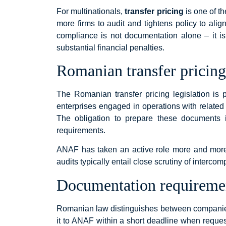
For multinationals,
transfer pricing
is one of th
more firms to audit and tightens policy to alig
compliance is not documentation alone – it is
substantial financial penalties.
Romanian transfer pricing 
The Romanian transfer pricing legislation is 
enterprises engaged in operations with related 
The obligation to prepare these documents is
requirements.
ANAF has taken an active role more and more to
audits typically entail close scrutiny of interco
Documentation requireme
Romanian law distinguishes between companies 
it to ANAF within a short deadline when reque