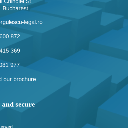
l Chindiei St,
1, Bucharest.
rgulescu-legal.ro
600 872
415 369
081 977
 our brochure
s and secure
served