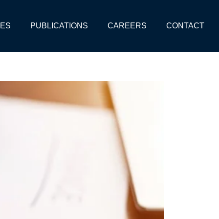
CES
PUBLICATIONS
CAREERS
CONTACT