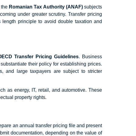
s the
Romanian Tax Authority (ANAF)
subjects
 coming under greater scrutiny. Transfer pricing
 length principle to avoid double taxation and
OECD Transfer Pricing Guidelines
. Business
bstantiate their policy for establishing prices.
, and large taxpayers are subject to stricter
ch as energy, IT, retail, and automotive. These
ectual property rights.
pare an annual transfer pricing file and present
bmit documentation, depending on the value of