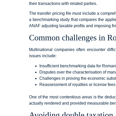
their transactions with related parties.
The transfer pricing file must include a compreh
a benchmarking study that compares the applie
ANAF adjusting taxable profits and imposing fi
Common challenges in Rom
Multinational companies often encounter diff
issues include:
Insufficient benchmarking data for Roman
Disputes over the characterisation of ma
Challenges in proving the economic subs
Reassessment of royalties or license fee
One of the most contentious areas is the deduc
actually rendered and provided measurable bene
Avoiding double taxation 