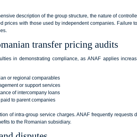
ensive description of the group structure, the nature of controlle
d prices with those used by independent companies. Failure t
nes.
anian transfer pricing audits
iculties in demonstrating compliance, as ANAF applies increa
ian or regional comparables
nagement or support services
tance of intercompany loans
s paid to parent companies
tion of intra-group service charges. ANAF frequently requests d
fits to the Romanian subsidiary.
and disputes