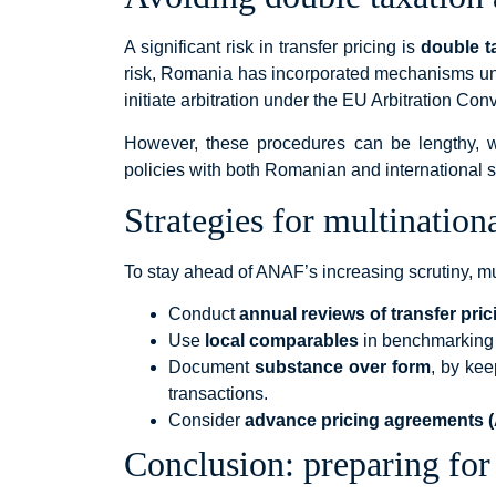
A significant risk in transfer pricing is
double t
risk, Romania has incorporated mechanisms un
initiate arbitration under the EU Arbitration Con
However, these procedures can be lengthy, wh
policies with both Romanian and international st
Strategies for multination
To stay ahead of ANAF’s increasing scrutiny, m
Conduct
annual reviews of transfer prici
Use
local comparables
in benchmarking 
Document
substance over form
, by kee
transactions.
Consider
advance pricing agreements 
Conclusion: preparing for