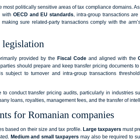
e most politically sensitive areas of tax compliance domains. A
n with
OECD and EU standards
, intra-group transactions are
 making sure related-party transactions comply with the arm’s
legislation
primarily provided by the
Fiscal Code
and aligned with the
parties should prepare and keep transfer pricing documents to su
 subject to turnover and intra-group transactions thresholds
 conduct transfer pricing audits, particularly in industries su
mpany loans, royalties, management fees, and the transfer of intell
nts for Romanian companies
based on their size and tax profile.
Large taxpayers
must pre
sted.
Medium and small taxpayers
may also be required to su