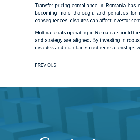
Transfer pricing compliance in Romania has mo
becoming more thorough, and penalties for
consequences, disputes can affect investor con
Multinationals operating in Romania should ther
and strategy are aligned. By investing in rob
disputes and maintain smoother relationships w
PREVIOUS