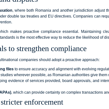
axation
, where both Romania and another jurisdiction adjust th
der double tax treaties and EU directives. Companies can req
vention.
ich makes proactive compliance essential. Maintaining clea
andards is the most effective way to reduce the likelihood of di
als to strengthen compliance
ultinational companies should adopt a proactive approach:
ng files
to ensure accuracy and alignment with evolving regulat
studies wherever possible, as Romanian authorities give them 
ping evidence of services provided, board approvals, and inte
(APAs)
, which can provide certainty on complex transactions and
 stricter enforcement