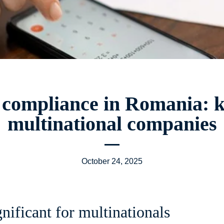
 compliance in Romania: k
multinational companies
October 24, 2025
gnificant for multinationals